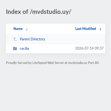
Index of /mvdstudio.uy/
Name
Last Modified
Parent Directory
2026-07-14 09:37
cecilia
Proudly Served by LiteSpeed Web Server at mvdstudio.uy Port 80